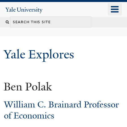
Skip
o
Yale
to
University
m
main
n
content
Yale Explores
Ben Polak
William C. Brainard Professor
of Economics