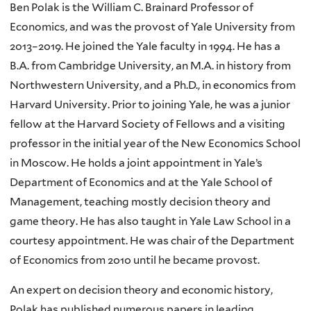
Ben Polak is the William C. Brainard Professor of
Economics, and was the provost of Yale University from
2013–2019. He joined the Yale faculty in 1994. He has a
B.A. from Cambridge University, an M.A. in history from
Northwestern University, and a Ph.D., in economics from
Harvard University. Prior to joining Yale, he was a junior
fellow at the Harvard Society of Fellows and a visiting
professor in the initial year of the New Economics School
in Moscow. He holds a joint appointment in Yale’s
Department of Economics and at the Yale School of
Management, teaching mostly decision theory and
game theory. He has also taught in Yale Law School in a
courtesy appointment. He was chair of the Department
of Economics from 2010 until he became provost.
An expert on decision theory and economic history,
Polak has published numerous papers in leading