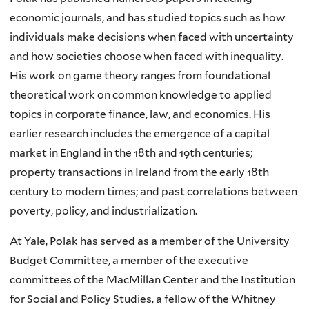
economic journals, and has studied topics such as how
individuals make decisions when faced with uncertainty
and how societies choose when faced with inequality.
His work on game theory ranges from foundational
theoretical work on common knowledge to applied
topics in corporate finance, law, and economics. His
earlier research includes the emergence of a capital
market in England in the 18th and 19th centuries;
property transactions in Ireland from the early 18th
century to modern times; and past correlations between
poverty, policy, and industrialization.
At Yale, Polak has served as a member of the University
Budget Committee, a member of the executive
committees of the MacMillan Center and the Institution
for Social and Policy Studies, a fellow of the Whitney