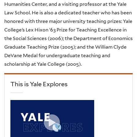
Humanities Center, and a visiting professor at the Yale
Law School. He is also a dedicated teacher who has been
honored with three major university teaching prizes: Yale
College’s Lex Hixon ’63 Prize for Teaching Excellence in
the Social Sciences (2006); the Department of Economics
Graduate Teaching Prize (2005); and the William Clyde
DeVane Medal for undergraduate teaching and
scholarship at Yale College (2005).
This is Yale Explores