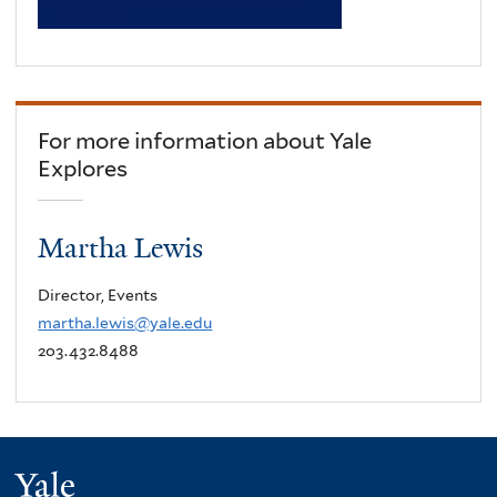
For more information about Yale
Explores
Martha Lewis
Director, Events
martha.lewis@yale.edu
203.432.8488
Yale