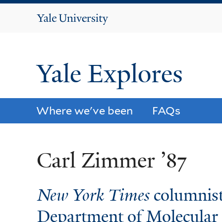
Yale
University
Yale Explores
Where we've been
FAQs
Carl Zimmer ’87
New York Times
columnist
Department of Molecular 