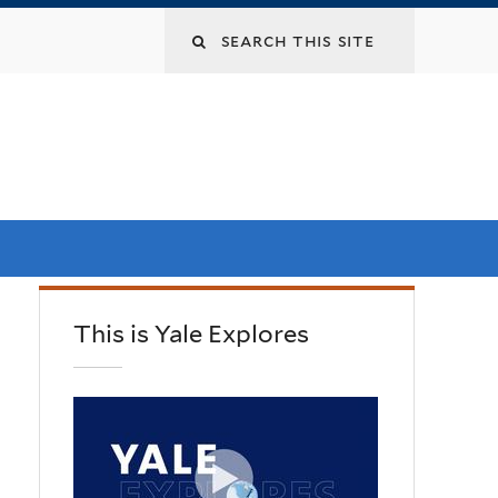
This is Yale Explores