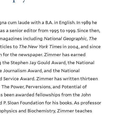
a cum laude with a B.A. in English. In 1989 he
as a senior editor from 1995 to 1999. Since then,
 magazines including
National Geographic
,
The
ticles to
The New York Times
in 2004, and since
mn for the newspaper. Zimmer has earned
ng the Stephen Jay Gould Award, the National
 Journalism Award, and the National
ed Service Award. Zimmer has written thirteen
 The Power, Perversions, and Potential of
has been awarded fellowships from the John
P. Sloan Foundation for his books. As professor
iophysics and Biochemistry, Zimmer teaches