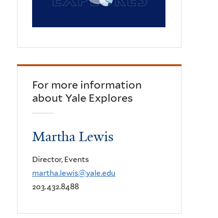
For more information
about Yale Explores
Martha Lewis
Director, Events
martha.lewis@yale.edu
203.432.8488