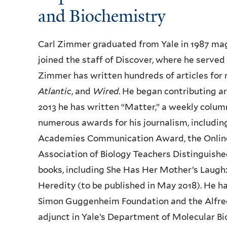
and Biochemistry
Carl Zimmer graduated from Yale in 1987 magn
joined the staff of Discover, where he served 
Zimmer has written hundreds of articles for
Atlantic
, and
Wired
. He began contributing ar
2013 he has written “Matter,” a weekly colu
numerous awards for his journalism, includi
Academies Communication Award, the Online
Association of Biology Teachers Distinguish
books, including She Has Her Mother’s Laugh:
Heredity (to be published in May 2018). He 
Simon Guggenheim Foundation and the Alfred 
adjunct in Yale’s Department of Molecular B