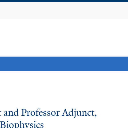
Skip
to
main
content
 and Professor Adjunct,
Biophysics